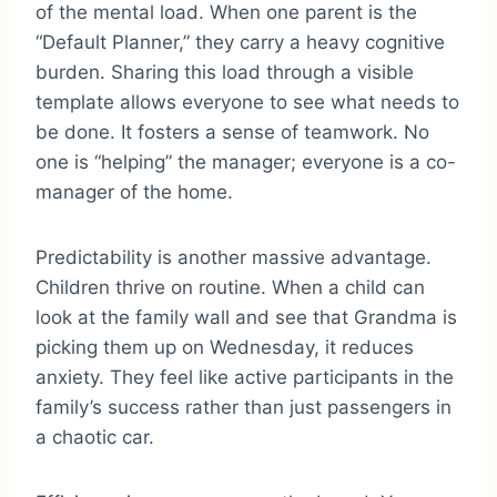
of the mental load. When one parent is the
“Default Planner,” they carry a heavy cognitive
burden. Sharing this load through a visible
template allows everyone to see what needs to
be done. It fosters a sense of teamwork. No
one is “helping” the manager; everyone is a co-
manager of the home.
Predictability is another massive advantage.
Children thrive on routine. When a child can
look at the family wall and see that Grandma is
picking them up on Wednesday, it reduces
anxiety. They feel like active participants in the
family’s success rather than just passengers in
a chaotic car.