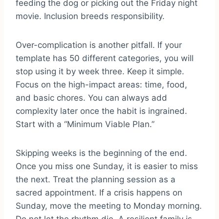
feeding the dog or picking out the Friday night
movie. Inclusion breeds responsibility.
Over-complication is another pitfall. If your
template has 50 different categories, you will
stop using it by week three. Keep it simple.
Focus on the high-impact areas: time, food,
and basic chores. You can always add
complexity later once the habit is ingrained.
Start with a “Minimum Viable Plan.”
Skipping weeks is the beginning of the end.
Once you miss one Sunday, it is easier to miss
the next. Treat the planning session as a
sacred appointment. If a crisis happens on
Sunday, move the meeting to Monday morning.