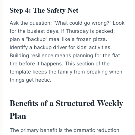
Step 4: The Safety Net
Ask the question: “What could go wrong?” Look
for the busiest days. If Thursday is packed,
plan a “backup” meal like a frozen pizza.
Identify a backup driver for kids’ activities.
Building resilience means planning for the flat
tire before it happens. This section of the
template keeps the family from breaking when
things get hectic.
Benefits of a Structured Weekly
Plan
The primary benefit is the dramatic reduction