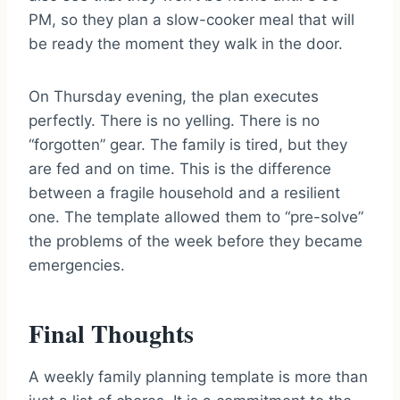
PM, so they plan a slow-cooker meal that will
be ready the moment they walk in the door.
On Thursday evening, the plan executes
perfectly. There is no yelling. There is no
“forgotten” gear. The family is tired, but they
are fed and on time. This is the difference
between a fragile household and a resilient
one. The template allowed them to “pre-solve”
the problems of the week before they became
emergencies.
Final Thoughts
A weekly family planning template is more than