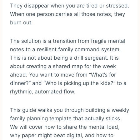
They disappear when you are tired or stressed.
When one person carries all those notes, they
burn out.
The solution is a transition from fragile mental
notes to a resilient family command system.
This is not about being a drill sergeant. It is
about creating a shared map for the week
ahead. You want to move from “What’s for
dinner?” and “Who is picking up the kids?” to a
rhythmic, automated flow.
This guide walks you through building a weekly
family planning template that actually sticks.
We will cover how to share the mental load,
why paper might beat digital, and how to