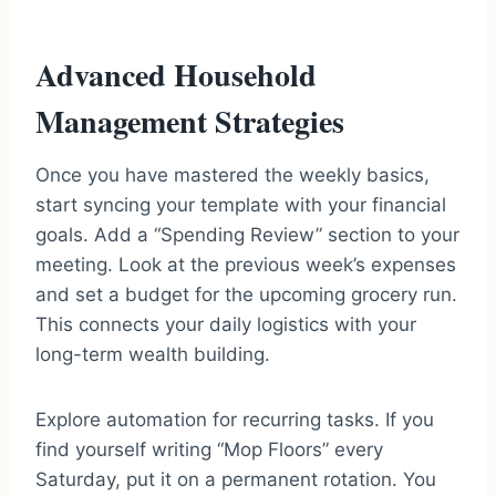
Advanced Household
Management Strategies
Once you have mastered the weekly basics,
start syncing your template with your financial
goals. Add a “Spending Review” section to your
meeting. Look at the previous week’s expenses
and set a budget for the upcoming grocery run.
This connects your daily logistics with your
long-term wealth building.
Explore automation for recurring tasks. If you
find yourself writing “Mop Floors” every
Saturday, put it on a permanent rotation. You