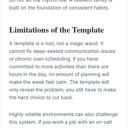
Do not let the rhythm die. A resilient family is
built on the foundation of consistent habits.
Limitations of the Template
A template is a tool, not a magic wand. It
cannot fix deep-seated communication issues
or chronic over-scheduling. If you have
committed to more activities than there are
hours in the day, no amount of planning will
make the week feel calm. The template will
only reveal the problem; you still have to make
the hard choice to cut back.
Highly volatile environments can also challenge
this system. If you work a job with an on-call