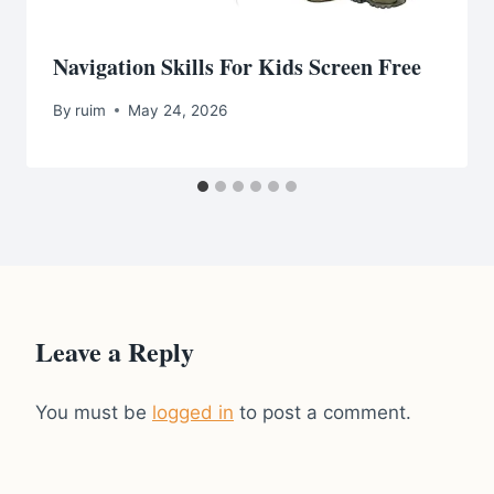
Navigation Skills For Kids Screen Free
By
ruim
May 24, 2026
Leave a Reply
You must be
logged in
to post a comment.