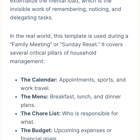
externalize the mental load, which is the
invisible work of remembering, noticing, and
delegating tasks.
In the real world, this template is used during a
“Family Meeting” or “Sunday Reset.” It covers
several critical pillars of household
management:
The Calendar:
Appointments, sports, and
work travel.
The Menu:
Breakfast, lunch, and dinner
plans.
The Chore List:
Who is responsible for
what.
The Budget:
Upcoming expenses or
financial goals.