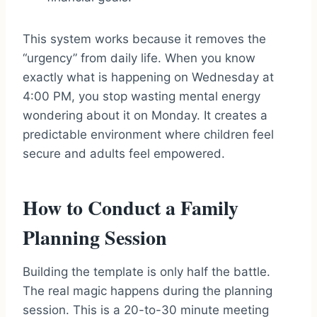
This system works because it removes the
“urgency” from daily life. When you know
exactly what is happening on Wednesday at
4:00 PM, you stop wasting mental energy
wondering about it on Monday. It creates a
predictable environment where children feel
secure and adults feel empowered.
How to Conduct a Family
Planning Session
Building the template is only half the battle.
The real magic happens during the planning
session. This is a 20-to-30 minute meeting