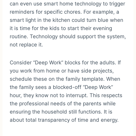
can even use smart home technology to trigger
reminders for specific chores. For example, a
smart light in the kitchen could turn blue when
it is time for the kids to start their evening
routine. Technology should support the system,
not replace it.
Consider “Deep Work” blocks for the adults. If
you work from home or have side projects,
schedule these on the family template. When
the family sees a blocked-off “Deep Work”
hour, they know not to interrupt. This respects
the professional needs of the parents while
ensuring the household still functions. It is
about total transparency of time and energy.