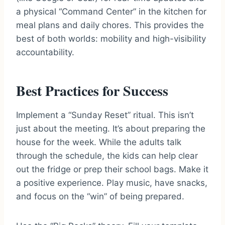
a physical “Command Center” in the kitchen for
meal plans and daily chores. This provides the
best of both worlds: mobility and high-visibility
accountability.
Best Practices for Success
Implement a “Sunday Reset” ritual. This isn’t
just about the meeting. It’s about preparing the
house for the week. While the adults talk
through the schedule, the kids can help clear
out the fridge or prep their school bags. Make it
a positive experience. Play music, have snacks,
and focus on the “win” of being prepared.