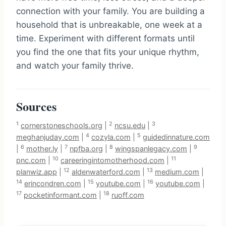
connection with your family. You are building a
household that is unbreakable, one week at a
time. Experiment with different formats until
you find the one that fits your unique rhythm,
and watch your family thrive.
Sources
1
2
3
cornerstoneschools.org
|
ncsu.edu
|
4
5
meghanjuday.com
|
cozyla.com
|
guidedinnature.com
6
7
8
9
|
mother.ly
|
npfba.org
|
wingspanlegacy.com
|
10
11
pnc.com
|
careeringintomotherhood.com
|
12
13
planwiz.app
|
aldenwaterford.com
|
medium.com
|
14
15
16
erincondren.com
|
youtube.com
|
youtube.com
|
17
18
pocketinformant.com
|
ruoff.com