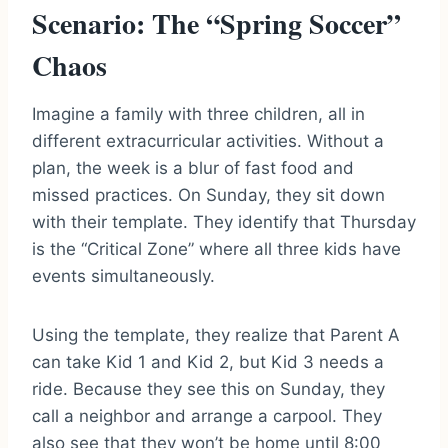
Scenario: The “Spring Soccer”
Chaos
Imagine a family with three children, all in
different extracurricular activities. Without a
plan, the week is a blur of fast food and
missed practices. On Sunday, they sit down
with their template. They identify that Thursday
is the “Critical Zone” where all three kids have
events simultaneously.
Using the template, they realize that Parent A
can take Kid 1 and Kid 2, but Kid 3 needs a
ride. Because they see this on Sunday, they
call a neighbor and arrange a carpool. They
also see that they won’t be home until 8:00