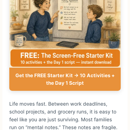
Get the FREE Starter Kit → 10 Activities +
the Day 1 Script
Life moves fast. Between work deadlines,
school projects, and grocery runs, it is easy to
feel like you are just surviving. Most families
run on “mental notes.” These notes are fragile.