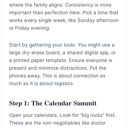
where the family aligns. Consistency is more
important than perfection here. Pick a time that
works every single week, like Sunday afternoon
or Friday evening.
Start by gathering your tools. You might use a
large dry-erase board, a shared digital app, or
a printed paper template. Ensure everyone is
present and minimize distractions. Put the
phones away. This is about connection as
much as it is about logistics.
Step 1: The Calendar Summit
Open your calendars. Look for “big rocks” first.
These are the non-negotiables like doctor