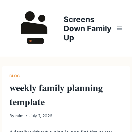
Skip
to
Screens
content
Down Family
Up
BLOG
weekly family planning
template
By
ruim
July 7, 2026