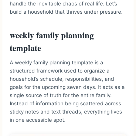
handle the inevitable chaos of real life. Let’s
build a household that thrives under pressure.
weekly family planning
template
A weekly family planning template is a
structured framework used to organize a
household’s schedule, responsibilities, and
goals for the upcoming seven days. It acts as a
single source of truth for the entire family.
Instead of information being scattered across
sticky notes and text threads, everything lives
in one accessible spot.