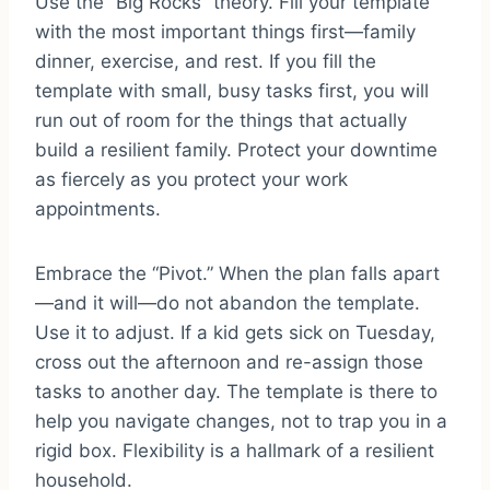
Use the “Big Rocks” theory. Fill your template
with the most important things first—family
dinner, exercise, and rest. If you fill the
template with small, busy tasks first, you will
run out of room for the things that actually
build a resilient family. Protect your downtime
as fiercely as you protect your work
appointments.
Embrace the “Pivot.” When the plan falls apart
—and it will—do not abandon the template.
Use it to adjust. If a kid gets sick on Tuesday,
cross out the afternoon and re-assign those
tasks to another day. The template is there to
help you navigate changes, not to trap you in a
rigid box. Flexibility is a hallmark of a resilient
household.