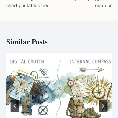
navigation
chart printables free
outdoor
Similar Posts