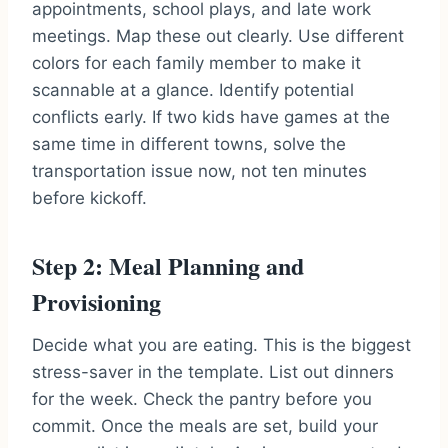
appointments, school plays, and late work
meetings. Map these out clearly. Use different
colors for each family member to make it
scannable at a glance. Identify potential
conflicts early. If two kids have games at the
same time in different towns, solve the
transportation issue now, not ten minutes
before kickoff.
Step 2: Meal Planning and
Provisioning
Decide what you are eating. This is the biggest
stress-saver in the template. List out dinners
for the week. Check the pantry before you
commit. Once the meals are set, build your