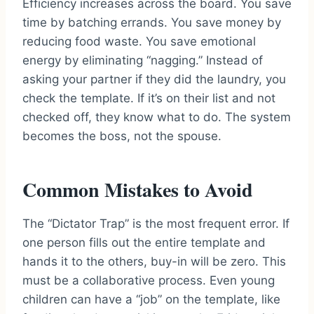
Efficiency increases across the board. You save
time by batching errands. You save money by
reducing food waste. You save emotional
energy by eliminating “nagging.” Instead of
asking your partner if they did the laundry, you
check the template. If it’s on their list and not
checked off, they know what to do. The system
becomes the boss, not the spouse.
Common Mistakes to Avoid
The “Dictator Trap” is the most frequent error. If
one person fills out the entire template and
hands it to the others, buy-in will be zero. This
must be a collaborative process. Even young
children can have a “job” on the template, like