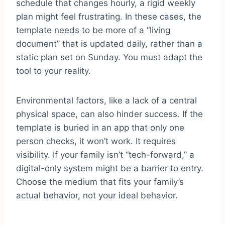
schedule that changes hourly, a rigid weekly
plan might feel frustrating. In these cases, the
template needs to be more of a “living
document” that is updated daily, rather than a
static plan set on Sunday. You must adapt the
tool to your reality.
Environmental factors, like a lack of a central
physical space, can also hinder success. If the
template is buried in an app that only one
person checks, it won’t work. It requires
visibility. If your family isn’t “tech-forward,” a
digital-only system might be a barrier to entry.
Choose the medium that fits your family’s
actual behavior, not your ideal behavior.