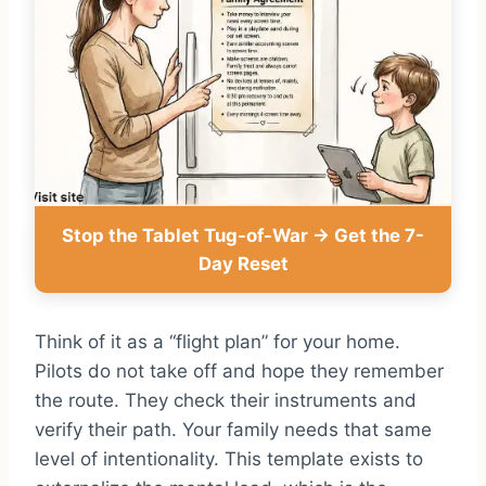
Stop the Tablet Tug-of-War → Get the 7-
Day Reset
Think of it as a “flight plan” for your home.
Pilots do not take off and hope they remember
the route. They check their instruments and
verify their path. Your family needs that same
level of intentionality. This template exists to