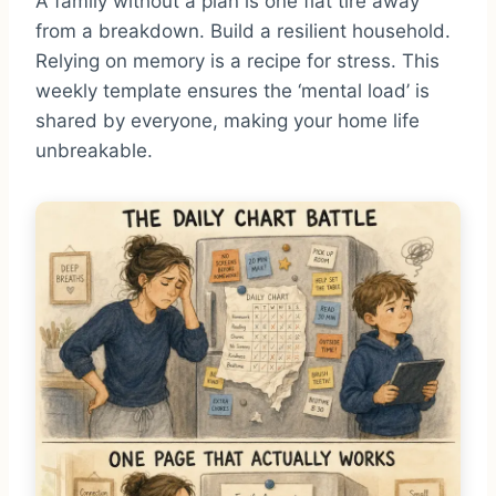
A family without a plan is one flat tire away
from a breakdown. Build a resilient household.
Relying on memory is a recipe for stress. This
weekly template ensures the ‘mental load’ is
shared by everyone, making your home life
unbreakable.