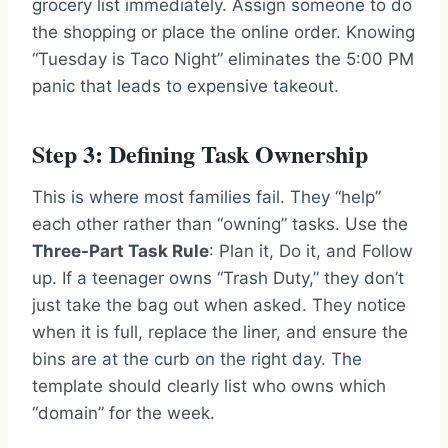
grocery list immediately. Assign someone to do
the shopping or place the online order. Knowing
“Tuesday is Taco Night” eliminates the 5:00 PM
panic that leads to expensive takeout.
Step 3: Defining Task Ownership
This is where most families fail. They “help”
each other rather than “owning” tasks. Use the
Three-Part Task Rule
: Plan it, Do it, and Follow
up. If a teenager owns “Trash Duty,” they don’t
just take the bag out when asked. They notice
when it is full, replace the liner, and ensure the
bins are at the curb on the right day. The
template should clearly list who owns which
“domain” for the week.