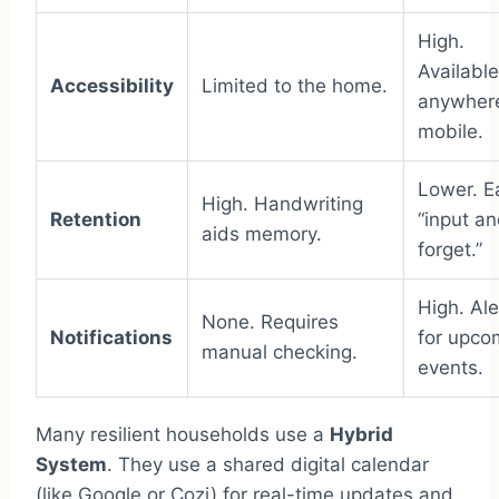
High.
Available
Accessibility
Limited to the home.
anywher
mobile.
Lower. E
High. Handwriting
Retention
“input a
aids memory.
forget.”
High. Ale
None. Requires
Notifications
for upco
manual checking.
events.
Many resilient households use a
Hybrid
System
. They use a shared digital calendar
(like Google or Cozi) for real-time updates and