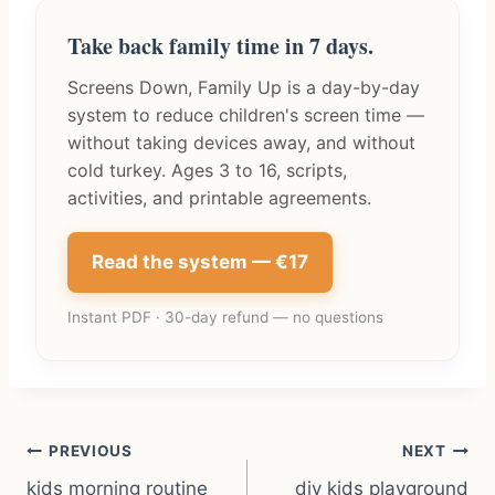
Take back family time in 7 days.
Screens Down, Family Up is a day-by-day
system to reduce children's screen time —
without taking devices away, and without
cold turkey. Ages 3 to 16, scripts,
activities, and printable agreements.
Read the system — €17
Instant PDF · 30-day refund — no questions
Post
PREVIOUS
NEXT
kids morning routine
diy kids playground