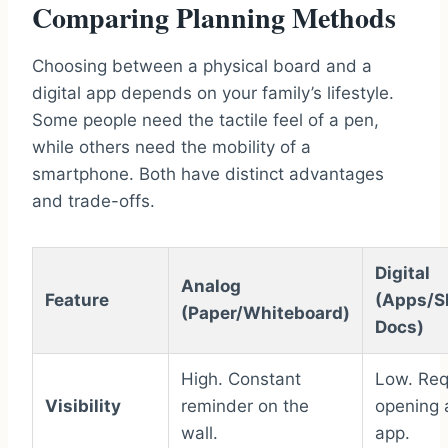
Comparing Planning Methods
Choosing between a physical board and a
digital app depends on your family’s lifestyle.
Some people need the tactile feel of a pen,
while others need the mobility of a
smartphone. Both have distinct advantages
and trade-offs.
Digital
Analog
Feature
(Apps/S
(Paper/Whiteboard)
Docs)
High. Constant
Low. Req
Visibility
reminder on the
opening 
wall.
app.