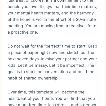
just a list of chores. It is a commitment to the
people you love. It says that their time matters,
your mental health matters, and the harmony
of the home is worth the effort of a 20-minute
meeting. You are moving from a reactive life to
a proactive one.
Do not wait for the “perfect” time to start. Grab
a piece of paper right now and sketch out the
next seven days. Involve your partner and your
kids. Let it be messy. Let it be imperfect. The
goal is to start the conversation and build the
habit of shared ownership.
Over time, this template will become the
heartbeat of your home. You will find that you
have more free time, less stress, and a deeper