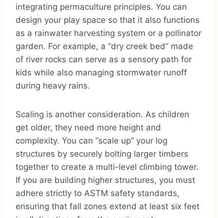
integrating permaculture principles. You can
design your play space so that it also functions
as a rainwater harvesting system or a pollinator
garden. For example, a “dry creek bed” made
of river rocks can serve as a sensory path for
kids while also managing stormwater runoff
during heavy rains.
Scaling is another consideration. As children
get older, they need more height and
complexity. You can “scale up” your log
structures by securely bolting larger timbers
together to create a multi-level climbing tower.
If you are building higher structures, you must
adhere strictly to ASTM safety standards,
ensuring that fall zones extend at least six feet