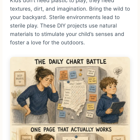
Kids don’t need plastic to play; they need
textures, dirt, and imagination. Bring the wild to
your backyard. Sterile environments lead to
sterile play. These DIY projects use natural
materials to stimulate your child’s senses and
foster a love for the outdoors.