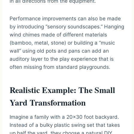
in all directions from the equipment.
Performance improvements can also be made
by introducing “sensory soundscapes.” Hanging
wind chimes made of different materials
(bamboo, metal, stone) or building a “music
wall” using old pots and pans can add an
auditory layer to the play experience that is
often missing from standard playgrounds.
Realistic Example: The Small
Yard Transformation
Imagine a family with a 20×30 foot backyard.
Instead of a bulky plastic swing set that takes
up half the yard, they choose a natural DIY