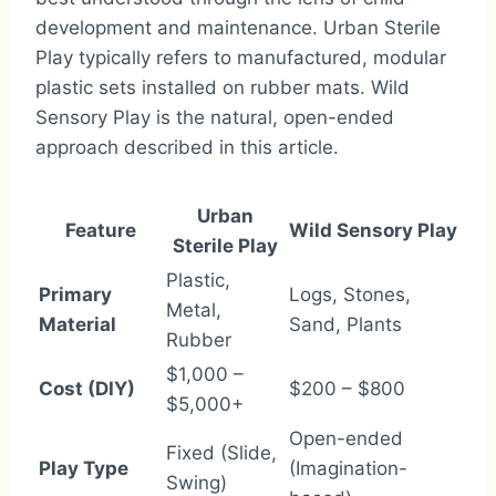
development and maintenance. Urban Sterile
Play typically refers to manufactured, modular
plastic sets installed on rubber mats. Wild
Sensory Play is the natural, open-ended
approach described in this article.
Urban
Feature
Wild Sensory Play
Sterile Play
Plastic,
Primary
Logs, Stones,
Metal,
Material
Sand, Plants
Rubber
$1,000 –
Cost (DIY)
$200 – $800
$5,000+
Open-ended
Fixed (Slide,
Play Type
(Imagination-
Swing)