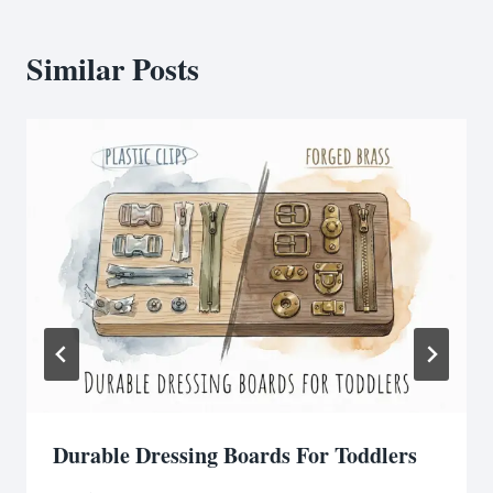
Similar Posts
Durable Dressing Boards For Toddlers