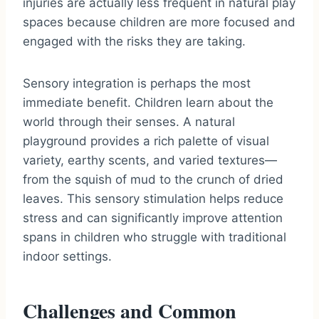
injuries are actually less frequent in natural play
spaces because children are more focused and
engaged with the risks they are taking.
Sensory integration is perhaps the most
immediate benefit. Children learn about the
world through their senses. A natural
playground provides a rich palette of visual
variety, earthy scents, and varied textures—
from the squish of mud to the crunch of dried
leaves. This sensory stimulation helps reduce
stress and can significantly improve attention
spans in children who struggle with traditional
indoor settings.
Challenges and Common