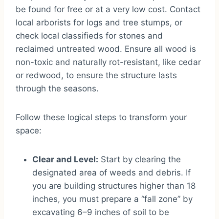
be found for free or at a very low cost. Contact
local arborists for logs and tree stumps, or
check local classifieds for stones and
reclaimed untreated wood. Ensure all wood is
non-toxic and naturally rot-resistant, like cedar
or redwood, to ensure the structure lasts
through the seasons.
Follow these logical steps to transform your
space:
Clear and Level:
Start by clearing the
designated area of weeds and debris. If
you are building structures higher than 18
inches, you must prepare a “fall zone” by
excavating 6–9 inches of soil to be