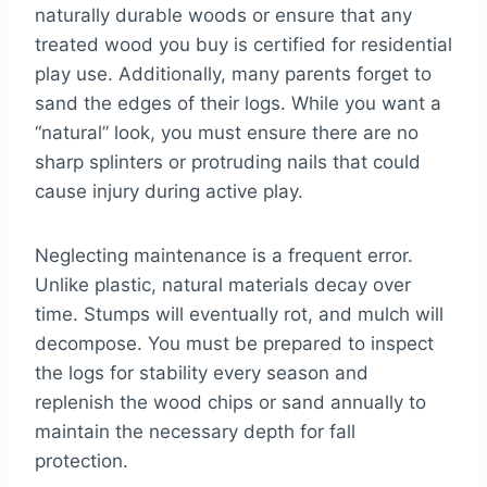
naturally durable woods or ensure that any
treated wood you buy is certified for residential
play use. Additionally, many parents forget to
sand the edges of their logs. While you want a
“natural” look, you must ensure there are no
sharp splinters or protruding nails that could
cause injury during active play.
Neglecting maintenance is a frequent error.
Unlike plastic, natural materials decay over
time. Stumps will eventually rot, and mulch will
decompose. You must be prepared to inspect
the logs for stability every season and
replenish the wood chips or sand annually to
maintain the necessary depth for fall
protection.