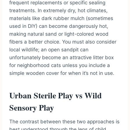
frequent replacements or specific sealing
treatments. In extremely dry, hot climates,
materials like dark rubber mulch (sometimes
used in DIY) can become dangerously hot,
making natural sand or light-colored wood
fibers a better choice. You must also consider
local wildlife; an open sandpit can
unfortunately become an attractive litter box
for neighborhood cats unless you include a
simple wooden cover for when it’s not in use.
Urban Sterile Play vs Wild
Sensory Play
The contrast between these two approaches is
best understood through the lens of child