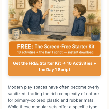
Get the FREE Starter Kit → 10 Activities +
the Day 1 Script
Modern play spaces have often become overly
sanitized, trading the rich complexity of nature
for primary-colored plastic and rubber mats.
While these modular sets offer a specific type