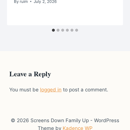
By
ruim
July 2, 2026
Leave a Reply
You must be
logged in
to post a comment.
© 2026 Screens Down Family Up - WordPress
Theme by
Kadence WP