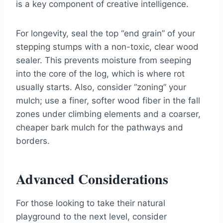
is a key component of creative intelligence.
For longevity, seal the top “end grain” of your
stepping stumps with a non-toxic, clear wood
sealer. This prevents moisture from seeping
into the core of the log, which is where rot
usually starts. Also, consider “zoning” your
mulch; use a finer, softer wood fiber in the fall
zones under climbing elements and a coarser,
cheaper bark mulch for the pathways and
borders.
Advanced Considerations
For those looking to take their natural
playground to the next level, consider