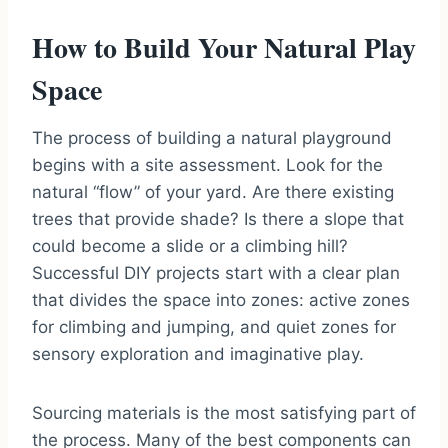
How to Build Your Natural Play
Space
The process of building a natural playground
begins with a site assessment. Look for the
natural “flow” of your yard. Are there existing
trees that provide shade? Is there a slope that
could become a slide or a climbing hill?
Successful DIY projects start with a clear plan
that divides the space into zones: active zones
for climbing and jumping, and quiet zones for
sensory exploration and imaginative play.
Sourcing materials is the most satisfying part of
the process. Many of the best components can