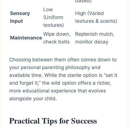
based)
Low
Sensory
High (Varied
(Uniform
Input
textures & scents)
textures)
Wipe down,
Replenish mulch,
Maintenance
check bolts
monitor decay
Choosing between them often comes down to
your personal parenting philosophy and
available time. While the sterile option is “set it
and forget it,” the wild option offers a richer,
more educational experience that evolves
alongside your child.
Practical Tips for Success