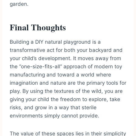
garden.
Final Thoughts
Building a DIY natural playground is a
transformative act for both your backyard and
your child’s development. It moves away from
the “one-size-fits-all” approach of modern toy
manufacturing and toward a world where
imagination and nature are the primary tools for
play. By using the textures of the wild, you are
giving your child the freedom to explore, take
risks, and grow in a way that sterile
environments simply cannot provide.
The value of these spaces lies in their simplicity