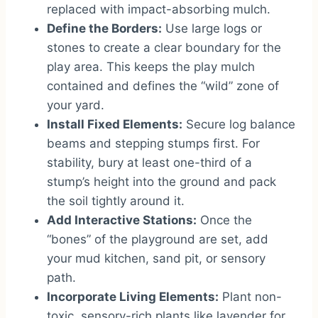
replaced with impact-absorbing mulch.
Define the Borders:
Use large logs or
stones to create a clear boundary for the
play area. This keeps the play mulch
contained and defines the “wild” zone of
your yard.
Install Fixed Elements:
Secure log balance
beams and stepping stumps first. For
stability, bury at least one-third of a
stump’s height into the ground and pack
the soil tightly around it.
Add Interactive Stations:
Once the
“bones” of the playground are set, add
your mud kitchen, sand pit, or sensory
path.
Incorporate Living Elements:
Plant non-
toxic, sensory-rich plants like lavender for