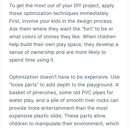
To get the most out of your DIY project, apply
these optimization techniques immediately.
First, involve your kids in the design process.
Ask them where they want the “fort” to be or
what colors of stones they like. When children
help build their own play space, they develop a
sense of ownership and are more likely to
spend time using it.
Optimization doesn’t have to be expensive. Use
“loose parts” to add depth to the playground. A
basket of pinecones, some old PVC pipes for
water play, and a pile of smooth river rocks can
provide more entertainment than the most
expensive plastic slide. These parts allow
children to manipulate their environment, which