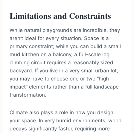
Limitations and Constraints
While natural playgrounds are incredible, they
aren’t ideal for every situation. Space is a
primary constraint; while you can build a small
mud kitchen on a balcony, a full-scale log
climbing circuit requires a reasonably sized
backyard. If you live in a very small urban lot,
you may have to choose one or two “high-
impact” elements rather than a full landscape
transformation.
Climate also plays a role in how you design
your space. In very humid environments, wood
decays significantly faster, requiring more