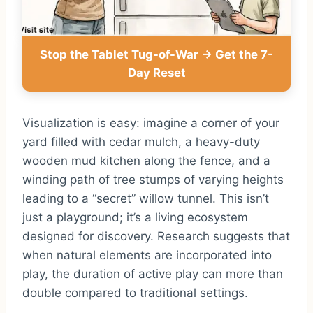
Stop the Tablet Tug-of-War → Get the 7-
Day Reset
Visualization is easy: imagine a corner of your
yard filled with cedar mulch, a heavy-duty
wooden mud kitchen along the fence, and a
winding path of tree stumps of varying heights
leading to a “secret” willow tunnel. This isn’t
just a playground; it’s a living ecosystem
designed for discovery. Research suggests that
when natural elements are incorporated into
play, the duration of active play can more than
double compared to traditional settings.