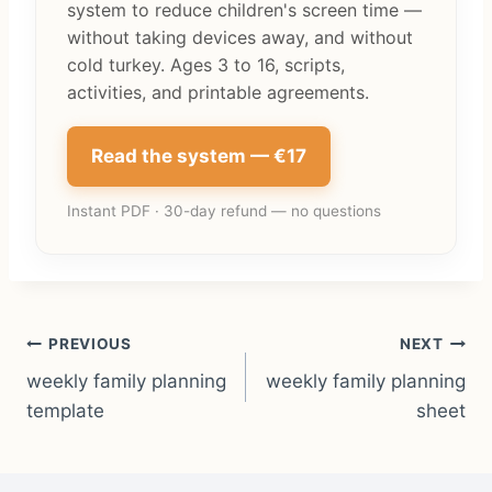
system to reduce children's screen time —
without taking devices away, and without
cold turkey. Ages 3 to 16, scripts,
activities, and printable agreements.
Read the system — €17
Instant PDF · 30-day refund — no questions
Post
PREVIOUS
NEXT
weekly family planning
weekly family planning
navigation
template
sheet