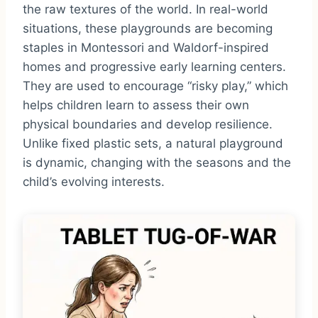
the raw textures of the world. In real-world
situations, these playgrounds are becoming
staples in Montessori and Waldorf-inspired
homes and progressive early learning centers.
They are used to encourage “risky play,” which
helps children learn to assess their own
physical boundaries and develop resilience.
Unlike fixed plastic sets, a natural playground
is dynamic, changing with the seasons and the
child’s evolving interests.