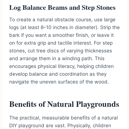
Log Balance Beams and Step Stones
To create a natural obstacle course, use large
logs (at least 8–10 inches in diameter). Strip the
bark if you want a smoother finish, or leave it
on for extra grip and tactile interest. For step
stones, cut tree discs of varying thicknesses
and arrange them in a winding path. This
encourages physical literacy, helping children
develop balance and coordination as they
navigate the uneven surfaces of the wood.
Benefits of Natural Playgrounds
The practical, measurable benefits of a natural
DIY playground are vast. Physically, children