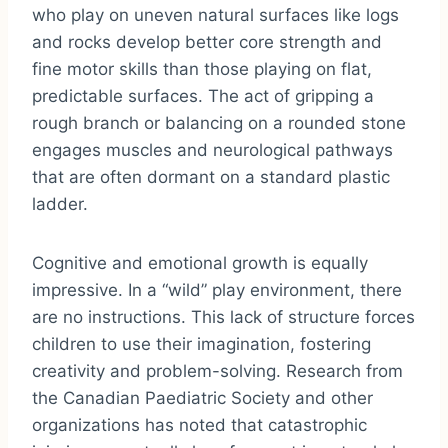
who play on uneven natural surfaces like logs
and rocks develop better core strength and
fine motor skills than those playing on flat,
predictable surfaces. The act of gripping a
rough branch or balancing on a rounded stone
engages muscles and neurological pathways
that are often dormant on a standard plastic
ladder.
Cognitive and emotional growth is equally
impressive. In a “wild” play environment, there
are no instructions. This lack of structure forces
children to use their imagination, fostering
creativity and problem-solving. Research from
the Canadian Paediatric Society and other
organizations has noted that catastrophic