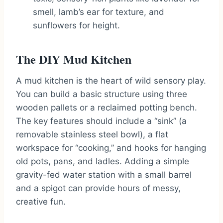
smell, lamb’s ear for texture, and
sunflowers for height.
The DIY Mud Kitchen
A mud kitchen is the heart of wild sensory play.
You can build a basic structure using three
wooden pallets or a reclaimed potting bench.
The key features should include a “sink” (a
removable stainless steel bowl), a flat
workspace for “cooking,” and hooks for hanging
old pots, pans, and ladles. Adding a simple
gravity-fed water station with a small barrel
and a spigot can provide hours of messy,
creative fun.