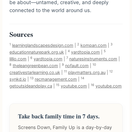
be about—untamed, creative, and deeply
connected to the world around us.
Sources
1
2
3
learninglandscapesdesign.com
|
kompan.com
|
4
5
educationnaturepark.org.uk
|
yardtopia.com
|
6
7
lillio.com
|
yardtopia.com
|
naturesinstruments.com
|
8
9
10
theleangreenbean.com
|
nofault.com
|
11
12
creativestarlearning.co.uk
|
playmatters.org.au
|
13
14
synkd.io
|
recmanagement.com
|
15
16
getoutsideandplay.ca
|
youtube.com
|
youtube.com
Take back family time in 7 days.
Screens Down, Family Up is a day-by-day