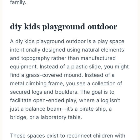
family.
diy kids playground outdoor
A diy kids playground outdoor is a play space
intentionally designed using natural elements
and topography rather than manufactured
equipment. Instead of a plastic slide, you might
find a grass-covered mound. Instead of a
metal climbing frame, you see a collection of
secured logs and boulders. The goal is to
facilitate open-ended play, where a log isn’t
just a balance beam—it’s a pirate ship, a
bridge, or a laboratory table.
These spaces exist to reconnect children with