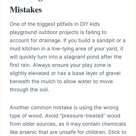
Mistakes
One of the biggest pitfalls in DIY kids
playground outdoor projects is failing to
account for drainage. If you build a sandpit or a
mud kitchen in a low-lying area of your yard, it
will quickly turn into a stagnant pond after the
first rain. Always ensure your play zone is
slightly elevated or has a base layer of gravel
beneath the mulch to allow water to move
through the soil.
Another common mistake is using the wrong
type of wood. Avoid “pressure-treated” wood
from older sources, as it may contain chemicals
like arsenic that are unsafe for children. Stick to