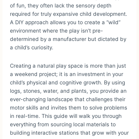
of fun, they often lack the sensory depth
required for truly expansive child development.
A DIY approach allows you to create a “wild”
environment where the play isn’t pre-
determined by a manufacturer but dictated by
a child’s curiosity.
Creating a natural play space is more than just
a weekend project; it is an investment in your
child’s physical and cognitive growth. By using
logs, stones, water, and plants, you provide an
ever-changing landscape that challenges their
motor skills and invites them to solve problems
in real-time. This guide will walk you through
everything from sourcing local materials to
building interactive stations that grow with your