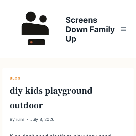
Skip
to
Screens
content
Down Family
Up
BLOG
diy kids playground
outdoor
By
ruim
July 8, 2026