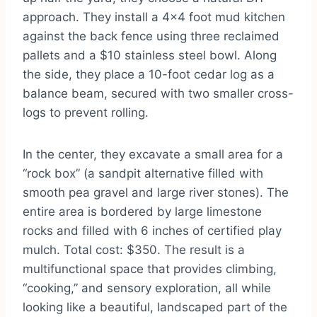
approach. They install a 4×4 foot mud kitchen
against the back fence using three reclaimed
pallets and a $10 stainless steel bowl. Along
the side, they place a 10-foot cedar log as a
balance beam, secured with two smaller cross-
logs to prevent rolling.
In the center, they excavate a small area for a
“rock box” (a sandpit alternative filled with
smooth pea gravel and large river stones). The
entire area is bordered by large limestone
rocks and filled with 6 inches of certified play
mulch. Total cost: $350. The result is a
multifunctional space that provides climbing,
“cooking,” and sensory exploration, all while
looking like a beautiful, landscaped part of the