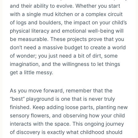
and their ability to evolve. Whether you start
with a single mud kitchen or a complex circuit
of logs and boulders, the impact on your child’s
physical literacy and emotional well-being will
be measurable. These projects prove that you
don’t need a massive budget to create a world
of wonder; you just need a bit of dirt, some
imagination, and the willingness to let things
get a little messy.
As you move forward, remember that the
“best” playground is one that is never truly
finished. Keep adding loose parts, planting new
sensory flowers, and observing how your child
interacts with the space. This ongoing journey
of discovery is exactly what childhood should