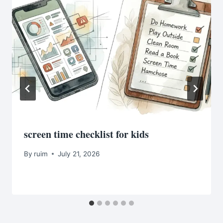
screen time checklist for kids
By
ruim
July 21, 2026