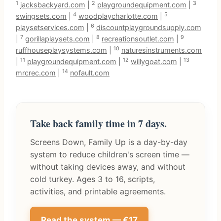
1
2
3
jacksbackyard.com
|
playgroundequipment.com
|
4
5
swingsets.com
|
woodplaycharlotte.com
|
6
playsetservices.com
|
discountplaygroundsupply.com
7
8
9
|
gorillaplaysets.com
|
recreationsoutlet.com
|
10
ruffhouseplaysystems.com
|
naturesinstruments.com
11
12
13
|
playgroundequipment.com
|
willygoat.com
|
14
mrcrec.com
|
nofault.com
Take back family time in 7 days.
Screens Down, Family Up is a day-by-day
system to reduce children's screen time —
without taking devices away, and without
cold turkey. Ages 3 to 16, scripts,
activities, and printable agreements.
Read the system — €17