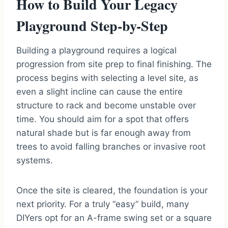
How to Build Your Legacy
Playground Step-by-Step
Building a playground requires a logical
progression from site prep to final finishing. The
process begins with selecting a level site, as
even a slight incline can cause the entire
structure to rack and become unstable over
time. You should aim for a spot that offers
natural shade but is far enough away from
trees to avoid falling branches or invasive root
systems.
Once the site is cleared, the foundation is your
next priority. For a truly “easy” build, many
DIYers opt for an A-frame swing set or a square