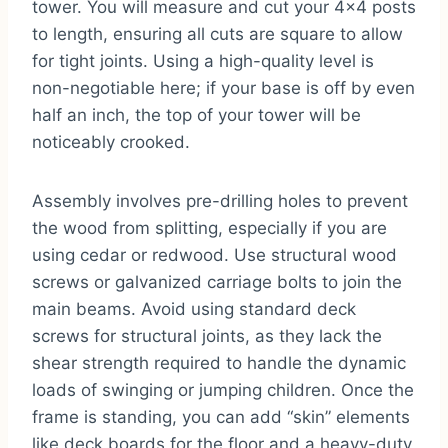
tower. You will measure and cut your 4×4 posts
to length, ensuring all cuts are square to allow
for tight joints. Using a high-quality level is
non-negotiable here; if your base is off by even
half an inch, the top of your tower will be
noticeably crooked.
Assembly involves pre-drilling holes to prevent
the wood from splitting, especially if you are
using cedar or redwood. Use structural wood
screws or galvanized carriage bolts to join the
main beams. Avoid using standard deck
screws for structural joints, as they lack the
shear strength required to handle the dynamic
loads of swinging or jumping children. Once the
frame is standing, you can add “skin” elements
like deck boards for the floor and a heavy-duty