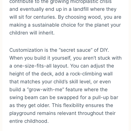
contribute to the growing microplastic crisis
and eventually end up in a landfill where they
will sit for centuries. By choosing wood, you are
making a sustainable choice for the planet your
children will inherit.
Customization is the “secret sauce” of DIY.
When you build it yourself, you aren’t stuck with
a one-size-fits-all layout. You can adjust the
height of the deck, add a rock-climbing wall
that matches your child’s skill level, or even
build a “grow-with-me” feature where the
swing beam can be swapped for a pull-up bar
as they get older. This flexibility ensures the
playground remains relevant throughout their
entire childhood.