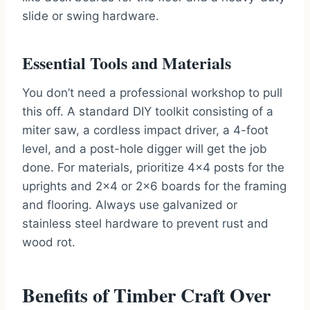
slide or swing hardware.
Essential Tools and Materials
You don’t need a professional workshop to pull
this off. A standard DIY toolkit consisting of a
miter saw, a cordless impact driver, a 4-foot
level, and a post-hole digger will get the job
done. For materials, prioritize 4×4 posts for the
uprights and 2×4 or 2×6 boards for the framing
and flooring. Always use galvanized or
stainless steel hardware to prevent rust and
wood rot.
Benefits of Timber Craft Over