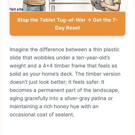
Stop the Tablet Tug-of-War → Get the 7-
Day Reset
Imagine the difference between a thin plastic
slide that wobbles under a ten-year-old’s
weight and a 4×4 timber frame that feels as
solid as your home’s deck. The timber version
doesn’t just look better; it feels safer. It
becomes a permanent part of the landscape,
aging gracefully into a silver-gray patina or
maintaining a rich honey hue with an
occasional coat of sealant.