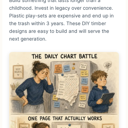
Build something that lasts longer than a
childhood. Invest in legacy over convenience.
Plastic play-sets are expensive and end up in
the trash within 3 years. These DIY timber
designs are easy to build and will serve the
next generation.