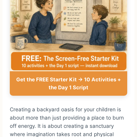
Get the FREE Starter Kit → 10 Activities +
the Day 1 Script
Creating a backyard oasis for your children is
about more than just providing a place to burn
off energy. It is about creating a sanctuary
where imagination takes root and physical