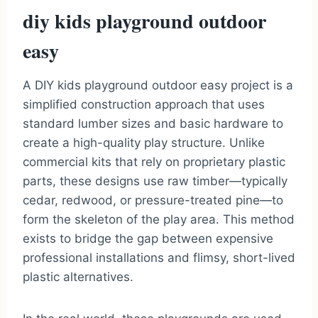
diy kids playground outdoor
easy
A DIY kids playground outdoor easy project is a
simplified construction approach that uses
standard lumber sizes and basic hardware to
create a high-quality play structure. Unlike
commercial kits that rely on proprietary plastic
parts, these designs use raw timber—typically
cedar, redwood, or pressure-treated pine—to
form the skeleton of the play area. This method
exists to bridge the gap between expensive
professional installations and flimsy, short-lived
plastic alternatives.