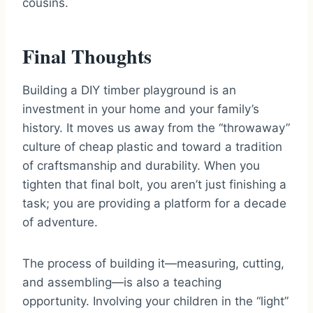
cousins.
Final Thoughts
Building a DIY timber playground is an
investment in your home and your family’s
history. It moves us away from the “throwaway”
culture of cheap plastic and toward a tradition
of craftsmanship and durability. When you
tighten that final bolt, you aren’t just finishing a
task; you are providing a platform for a decade
of adventure.
The process of building it—measuring, cutting,
and assembling—is also a teaching
opportunity. Involving your children in the “light”