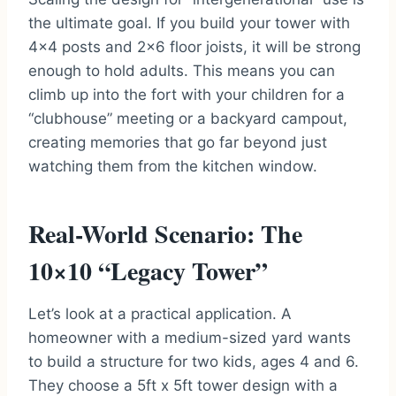
the ultimate goal. If you build your tower with
4×4 posts and 2×6 floor joists, it will be strong
enough to hold adults. This means you can
climb up into the fort with your children for a
“clubhouse” meeting or a backyard campout,
creating memories that go far beyond just
watching them from the kitchen window.
Real-World Scenario: The
10×10 “Legacy Tower”
Let’s look at a practical application. A
homeowner with a medium-sized yard wants
to build a structure for two kids, ages 4 and 6.
They choose a 5ft x 5ft tower design with a