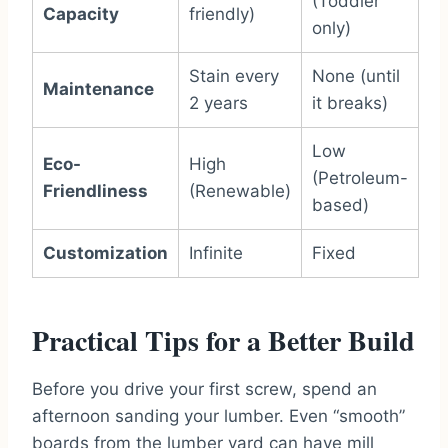
(Toddler
Capacity
friendly)
only)
Stain every
None (until
Maintenance
2 years
it breaks)
Low
Eco-
High
(Petroleum-
Friendliness
(Renewable)
based)
Customization
Infinite
Fixed
Practical Tips for a Better Build
Before you drive your first screw, spend an
afternoon sanding your lumber. Even “smooth”
boards from the lumber yard can have mill