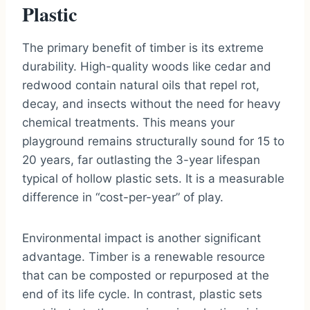
Plastic
The primary benefit of timber is its extreme
durability. High-quality woods like cedar and
redwood contain natural oils that repel rot,
decay, and insects without the need for heavy
chemical treatments. This means your
playground remains structurally sound for 15 to
20 years, far outlasting the 3-year lifespan
typical of hollow plastic sets. It is a measurable
difference in “cost-per-year” of play.
Environmental impact is another significant
advantage. Timber is a renewable resource
that can be composted or repurposed at the
end of its life cycle. In contrast, plastic sets