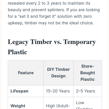
resealed every 2 to 3 years to maintain its
beauty and prevent splinters. If you are looking
for a “set it and forget it” solution with zero
upkeep, timber may not be the ideal choice.
Legacy Timber vs. Temporary
Plastic
Store-
DIY Timber
Feature
Bought
Design
Plastic
Lifespan
15–20 Years
2–5 Years
Low
Weight
High (Adult-