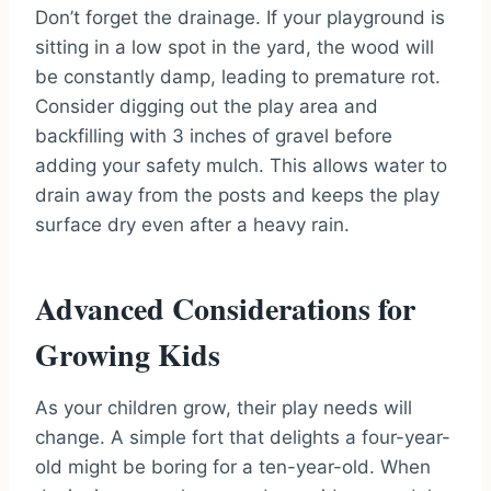
Don’t forget the drainage. If your playground is
sitting in a low spot in the yard, the wood will
be constantly damp, leading to premature rot.
Consider digging out the play area and
backfilling with 3 inches of gravel before
adding your safety mulch. This allows water to
drain away from the posts and keeps the play
surface dry even after a heavy rain.
Advanced Considerations for
Growing Kids
As your children grow, their play needs will
change. A simple fort that delights a four-year-
old might be boring for a ten-year-old. When