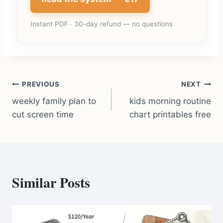
Instant PDF · 30-day refund — no questions
Post
PREVIOUS
NEXT
weekly family plan to
kids morning routine
navigation
cut screen time
chart printables free
Similar Posts