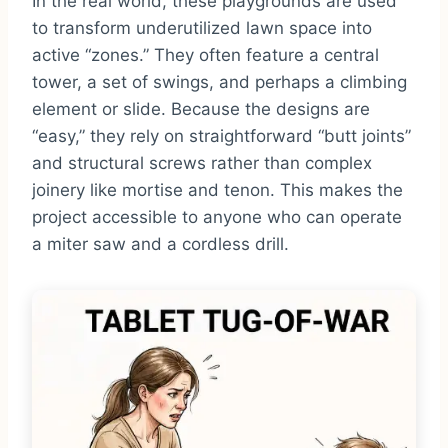
In the real world, these playgrounds are used
to transform underutilized lawn space into
active “zones.” They often feature a central
tower, a set of swings, and perhaps a climbing
element or slide. Because the designs are
“easy,” they rely on straightforward “butt joints”
and structural screws rather than complex
joinery like mortise and tenon. This makes the
project accessible to anyone who can operate
a miter saw and a cordless drill.