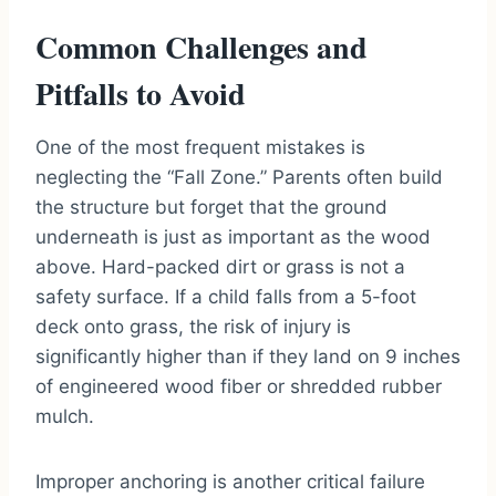
Common Challenges and
Pitfalls to Avoid
One of the most frequent mistakes is
neglecting the “Fall Zone.” Parents often build
the structure but forget that the ground
underneath is just as important as the wood
above. Hard-packed dirt or grass is not a
safety surface. If a child falls from a 5-foot
deck onto grass, the risk of injury is
significantly higher than if they land on 9 inches
of engineered wood fiber or shredded rubber
mulch.
Improper anchoring is another critical failure