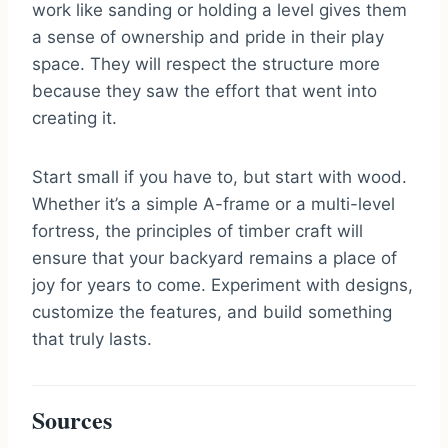
work like sanding or holding a level gives them
a sense of ownership and pride in their play
space. They will respect the structure more
because they saw the effort that went into
creating it.
Start small if you have to, but start with wood.
Whether it’s a simple A-frame or a multi-level
fortress, the principles of timber craft will
ensure that your backyard remains a place of
joy for years to come. Experiment with designs,
customize the features, and build something
that truly lasts.
Sources