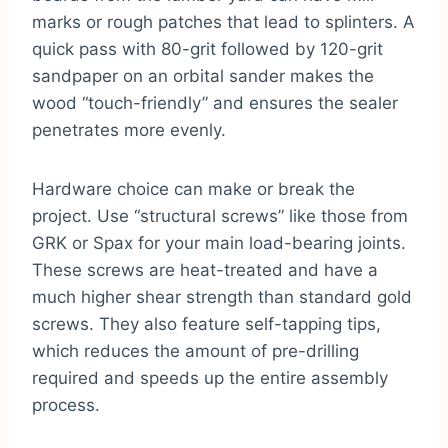
marks or rough patches that lead to splinters. A
quick pass with 80-grit followed by 120-grit
sandpaper on an orbital sander makes the
wood “touch-friendly” and ensures the sealer
penetrates more evenly.
Hardware choice can make or break the
project. Use “structural screws” like those from
GRK or Spax for your main load-bearing joints.
These screws are heat-treated and have a
much higher shear strength than standard gold
screws. They also feature self-tapping tips,
which reduces the amount of pre-drilling
required and speeds up the entire assembly
process.