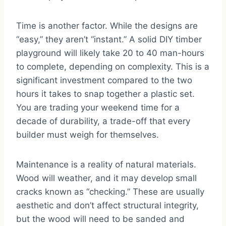
Time is another factor. While the designs are
“easy,” they aren’t “instant.” A solid DIY timber
playground will likely take 20 to 40 man-hours
to complete, depending on complexity. This is a
significant investment compared to the two
hours it takes to snap together a plastic set.
You are trading your weekend time for a
decade of durability, a trade-off that every
builder must weigh for themselves.
Maintenance is a reality of natural materials.
Wood will weather, and it may develop small
cracks known as “checking.” These are usually
aesthetic and don’t affect structural integrity,
but the wood will need to be sanded and