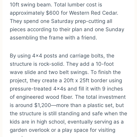
10ft swing beam. Total lumber cost is
approximately $600 for Western Red Cedar.
They spend one Saturday prep-cutting all
pieces according to their plan and one Sunday
assembling the frame with a friend.
By using 4×4 posts and carriage bolts, the
structure is rock-solid. They add a 10-foot
wave slide and two belt swings. To finish the
project, they create a 20ft x 25ft border using
pressure-treated 4x4s and fill it with 9 inches
of engineered wood fiber. The total investment
is around $1,200—more than a plastic set, but
the structure is still standing and safe when the
kids are in high school, eventually serving as a
garden overlook or a play space for visiting