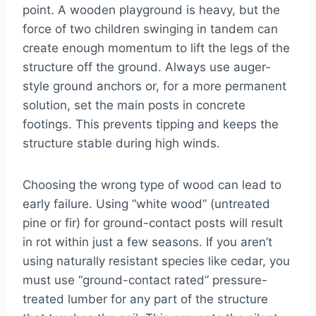
point. A wooden playground is heavy, but the
force of two children swinging in tandem can
create enough momentum to lift the legs of the
structure off the ground. Always use auger-
style ground anchors or, for a more permanent
solution, set the main posts in concrete
footings. This prevents tipping and keeps the
structure stable during high winds.
Choosing the wrong type of wood can lead to
early failure. Using “white wood” (untreated
pine or fir) for ground-contact posts will result
in rot within just a few seasons. If you aren’t
using naturally resistant species like cedar, you
must use “ground-contact rated” pressure-
treated lumber for any part of the structure