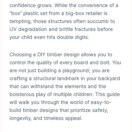
confidence grows. While the convenience of a
“box” plastic set from a big-box retailer is
tempting, those structures often succumb to
UV degradation and brittle fractures before
your child even hits double digits.
Choosing a DIY timber design allows you to
control the quality of every board and bolt. You
are not just building a playground; you are
crafting a structural landmark in your backyard
that can withstand the elements and the
boisterous play of multiple children. This guide
will walk you through the world of easy-to-
build timber designs that prioritize safety,
longevity, and timeless appeal.