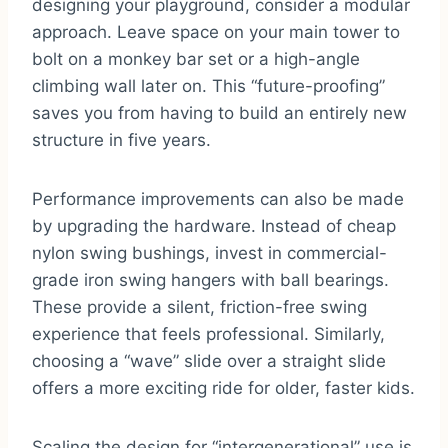
designing your playground, consider a modular
approach. Leave space on your main tower to
bolt on a monkey bar set or a high-angle
climbing wall later on. This “future-proofing”
saves you from having to build an entirely new
structure in five years.
Performance improvements can also be made
by upgrading the hardware. Instead of cheap
nylon swing bushings, invest in commercial-
grade iron swing hangers with ball bearings.
These provide a silent, friction-free swing
experience that feels professional. Similarly,
choosing a “wave” slide over a straight slide
offers a more exciting ride for older, faster kids.
Scaling the design for “intergenerational” use is