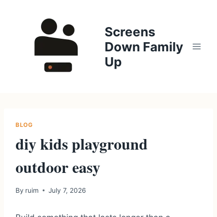
Skip
to
Screens
content
Down Family
Up
BLOG
diy kids playground
outdoor easy
By
ruim
July 7, 2026