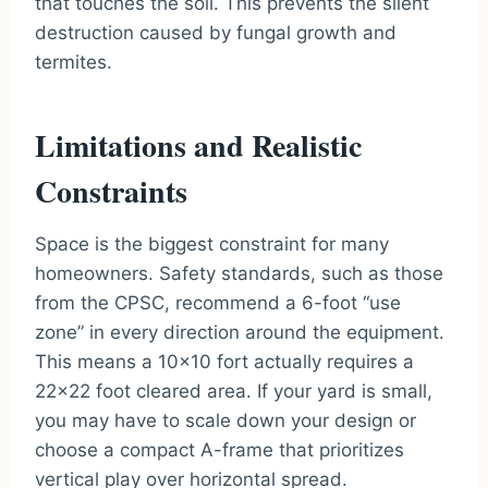
that touches the soil. This prevents the silent
destruction caused by fungal growth and
termites.
Limitations and Realistic
Constraints
Space is the biggest constraint for many
homeowners. Safety standards, such as those
from the CPSC, recommend a 6-foot “use
zone” in every direction around the equipment.
This means a 10×10 fort actually requires a
22×22 foot cleared area. If your yard is small,
you may have to scale down your design or
choose a compact A-frame that prioritizes
vertical play over horizontal spread.